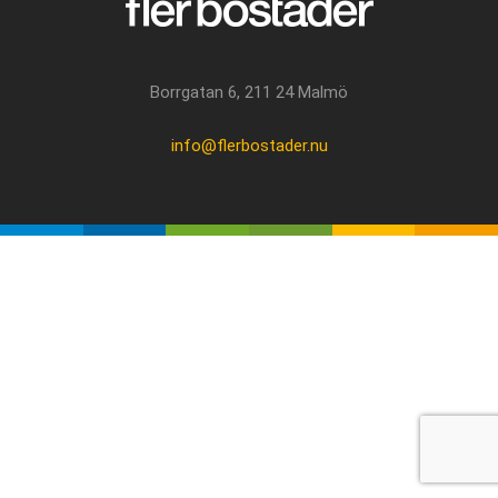
Borrgatan 6, 211 24 Malmö
info@flerbostader.nu