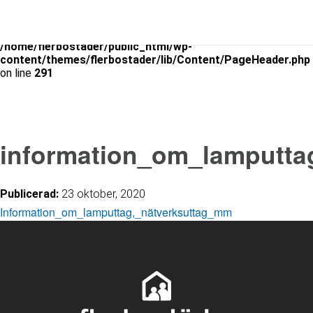
Warning
: Use of undefined constant is_archive - assumed
'is_archive' (this will throw an Error in a future version of PHP) in
/home/flerbostader/public_html/wp-
content/themes/flerbostader/lib/Content/PageHeader.php
on line
291
information_om_lamputta
Publicerad:
23 oktober, 2020
Information_om_lamputtag,_nätverksuttag_mm