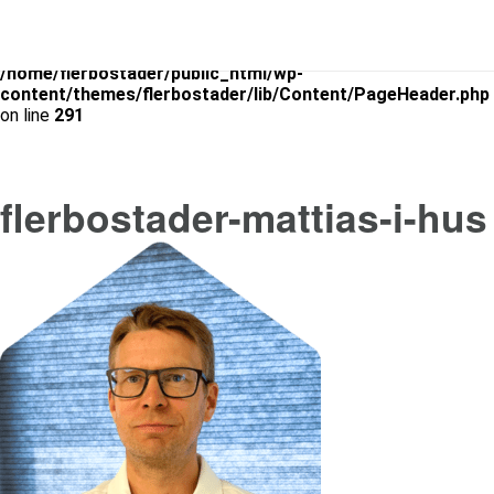
Warning
: Use of undefined constant is_archive - assumed
'is_archive' (this will throw an Error in a future version of PHP) in
/home/flerbostader/public_html/wp-
content/themes/flerbostader/lib/Content/PageHeader.php
on line
291
flerbostader-mattias-i-hus