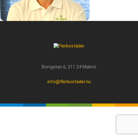
Borrgatan 6, 211 24 Malmö
info@flerbostader.nu