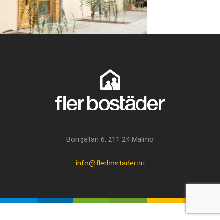
Borrgatan 6, 211 24 Malmö
info@flerbostader.nu