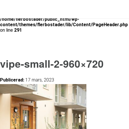
Warning
: Use of undefined constant is_archive - assumed
'is_archive' (this will throw an Error in a future version of PHP) in
/home/flerbostader/public_html/wp-
content/themes/flerbostader/lib/Content/PageHeader.php
on line
291
vipe-small-2-960×720
Publicerad:
17 mars, 2023