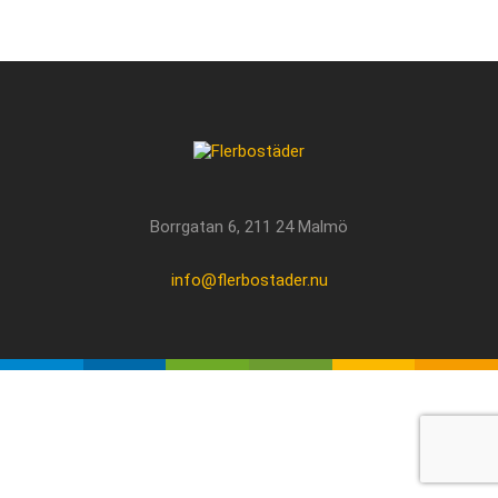
Borrgatan 6, 211 24 Malmö
info@flerbostader.nu