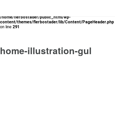
Warning
: Use of undefined constant is_archive - assumed
'is_archive' (this will throw an Error in a future version of PHP) in
/home/flerbostader/public_html/wp-
content/themes/flerbostader/lib/Content/PageHeader.php
on line
291
home-illustration-gul